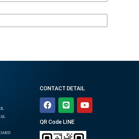
CONTACT DETAIL
OL
UAL
QR Code LINE
BOARD