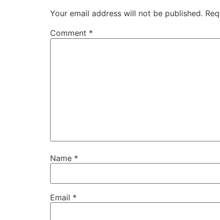
Your email address will not be published.
Req
Comment
*
Name
*
Email
*