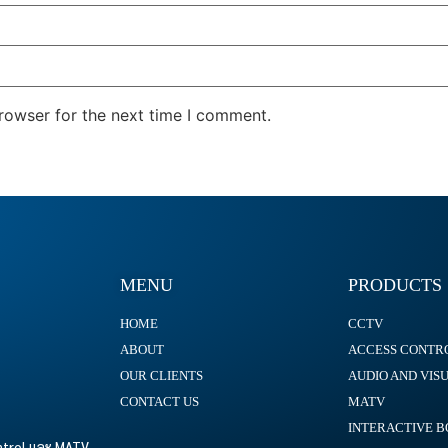
rowser for the next time I comment.
MENU
PRODUCTS
HOME
CCTV
ABOUT
ACCESS CONTR
OUR CLIENTS
AUDIO AND VIS
CONTACT US
MATV
INTERACTIVE 
ontrol และ MATV