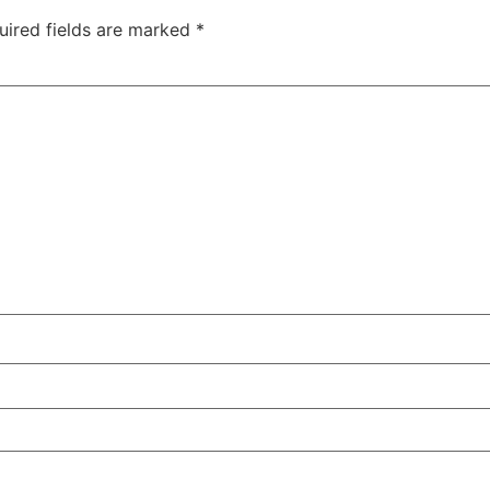
uired fields are marked
*