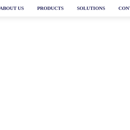
ABOUT US
PRODUCTS
SOLUTIONS
CON